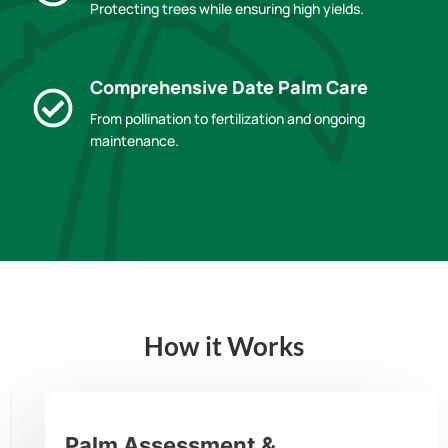
Protecting trees while ensuring high yields.
Comprehensive Date Palm Care
From pollination to fertilization and ongoing
maintenance.
How it Works
Palm Assessment &