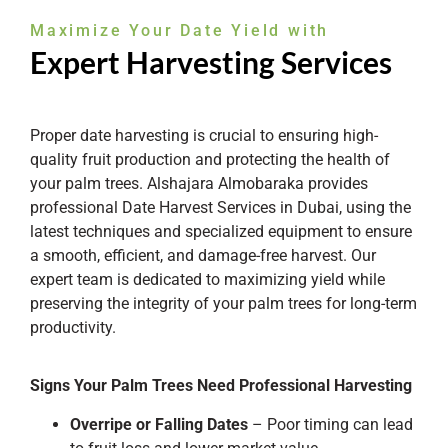
Maximize Your Date Yield with
Expert Harvesting Services
Proper date harvesting is crucial to ensuring high-
quality fruit production and protecting the health of
your palm trees. Alshajara Almobaraka provides
professional Date Harvest Services in Dubai, using the
latest techniques and specialized equipment to ensure
a smooth, efficient, and damage-free harvest. Our
expert team is dedicated to maximizing yield while
preserving the integrity of your palm trees for long-term
productivity.
Signs Your Palm Trees Need Professional Harvesting
Overripe or Falling Dates
– Poor timing can lead