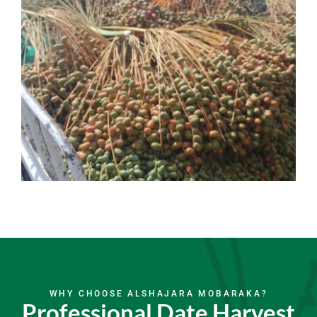
WHY CHOOSE ALSHAJARA MOBARAKA?
Professional Date Harvest