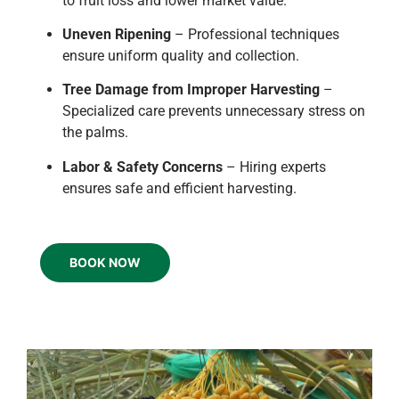
to fruit loss and lower market value.
Uneven Ripening
– Professional techniques
ensure uniform quality and collection.
Tree Damage from Improper Harvesting
–
Specialized care prevents unnecessary stress on
the palms.
Labor & Safety Concerns
– Hiring experts
ensures safe and efficient harvesting.
BOOK NOW