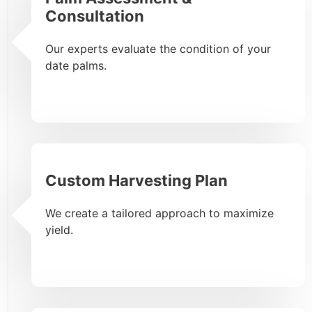
Consultation
Our experts evaluate the condition of your
date palms.
Custom Harvesting Plan
We create a tailored approach to maximize
yield.