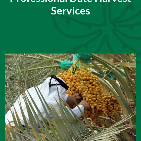
Services