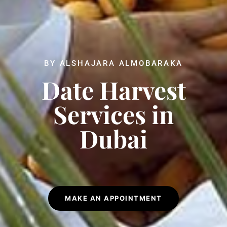
BY ALSHAJARA ALMOBARAKA
Date Harvest
Services in
Dubai
MAKE AN APPOINTMENT