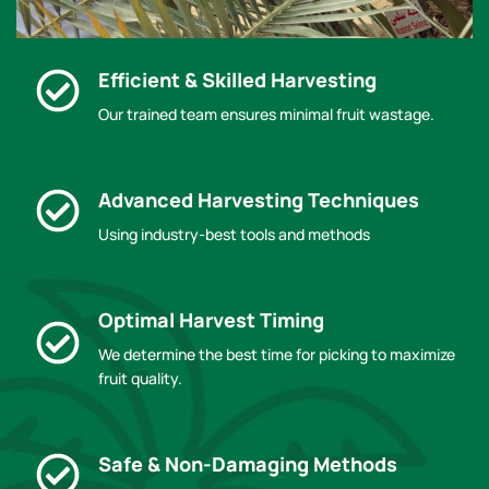
Efficient & Skilled Harvesting
Our trained team ensures minimal fruit wastage.
Advanced Harvesting Techniques
Using industry-best tools and methods
Optimal Harvest Timing
We determine the best time for picking to maximize
fruit quality.
Safe & Non-Damaging Methods