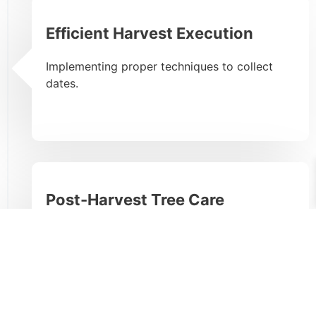
Efficient Harvest Execution
Implementing proper techniques to collect
dates.
Post-Harvest Tree Care
Ensuring the health and future productivity of
the trees.