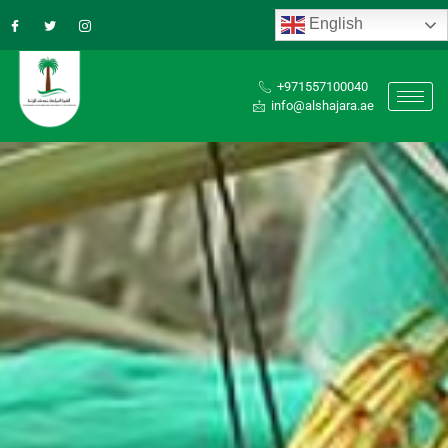
English
+971557100040
info@alshajara.ae